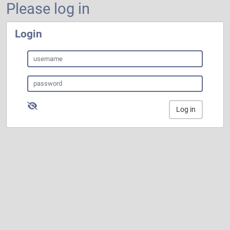
Please log in
Login