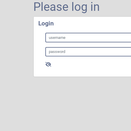
Please log in
Login