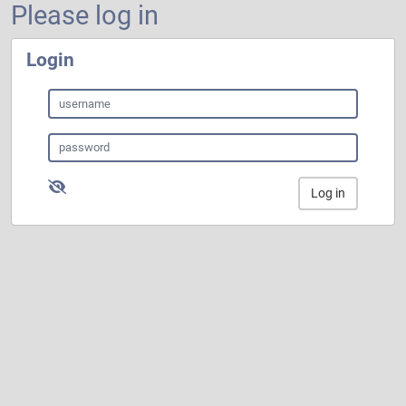
Please log in
Login