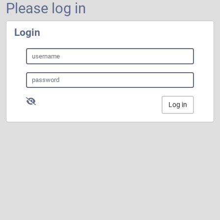
Please log in
Login