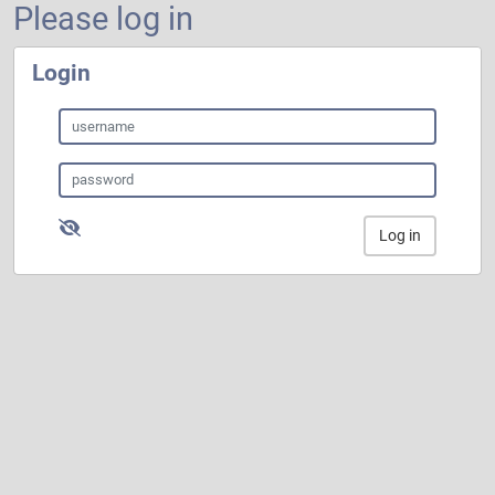
Please log in
Login