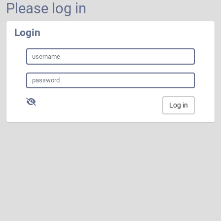
Please log in
Login