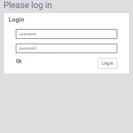
Please log in
Login