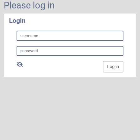
Please log in
Login