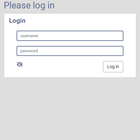
Please log in
Login